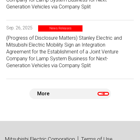
Generation Vehicles via Company Split
Sep. 26, 2025
News Releases
(Progress of Disclosure Matters) Stanley Electric and
Mitsubishi Electric Mobility Sign an Integration
Agreement for the Establishment of a Joint Venture
Company for Lamp System Business for Next-
Generation Vehicles via Company Split
More
Mitsubishi Electric Corporation
Terms of Use