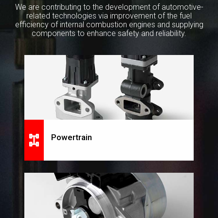
We are contributing to the development of automotive-
related technologies
via improvement of the fuel
efficiency of internal combustion engines and supplying
components to enhance safety and reliability.
Powertrain