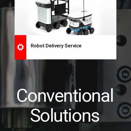
Robot Delivery Service
Conventional
Solutions