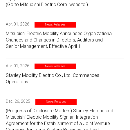
(Go to Mitsubishi Electric Corp. website.)
Apr. 01, 2026
News Releases
Mitsubishi Electric Mobility Announces Organizational
Changes and Changes in Directors, Auditors and
Senior Management, Effective April 1
Apr. 01, 2026
News Releases
Stanley Mobility Electric Co., Ltd. Commences
Operations
Dec. 26, 2025
News Releases
(Progress of Disclosure Matters) Stanley Electric and
Mitsubishi Electric Mobility Sign an Integration
Agreement for the Establishment of a Joint Venture
Company for Lamp System Business for Next-