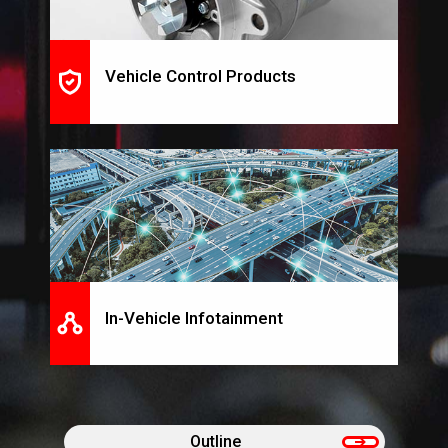
Vehicle Control Products
In-Vehicle Infotainment
Outline