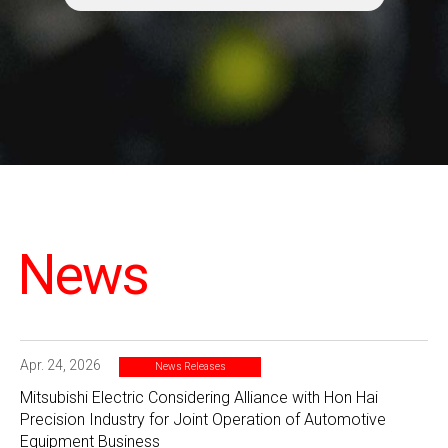
News
Apr. 24, 2026
News Releases
Mitsubishi Electric Considering Alliance with Hon Hai
Precision Industry for Joint Operation of Automotive
Equipment Business