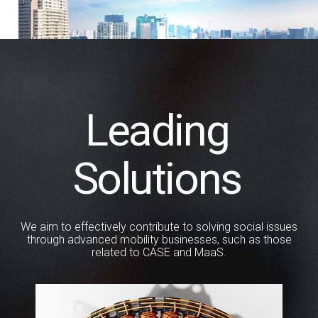
Leading
Solutions
We aim to effectively contribute to solving social issues
through
advanced mobility businesses, such as those
related to CASE and MaaS.