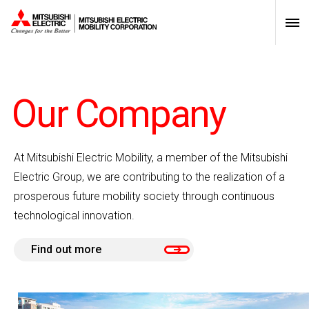
scroll
Our Company
At Mitsubishi Electric Mobility, a member of the Mitsubishi
Electric Group, we are contributing to the realization of a
prosperous future mobility society through continuous
technological innovation.
Find out more