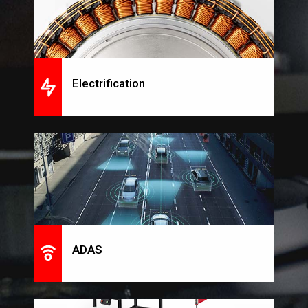
Electrification
ADAS